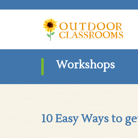
Workshops
10 Easy Ways to ge