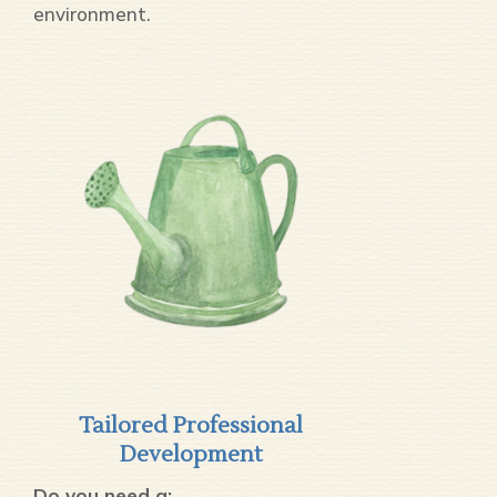
environment.
Tailored Professional
Development
Do you need a: