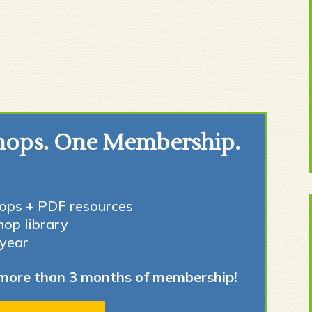
hops. One Membership.
ops + PDF resources
hop library
/year
more than 3 months of membership!