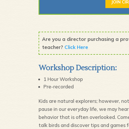
JOIN CI
Are you a director purchasing a pr
teacher?
Click Here
Workshop Description:
1 Hour Workshop
Pre-recorded
Kids are natural explorers; however, n
pause in our everyday life, we may hear 
behavior that is often overlooked. Come
talk birds and discover tips and games f