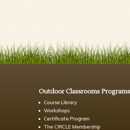
Outdoor Classrooms Program
Course Library
Workshops
Certificate Program
The CIRCLE Membership