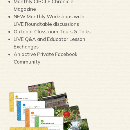
Monthly CIRCLE Chronicle
Magazine
NEW Monthly Workshops with
LIVE Roundtable discussions
Outdoor Classroom Tours & Talks
LIVE Q&A and Educator Lesson
Exchanges
An active Private Facebook
Community