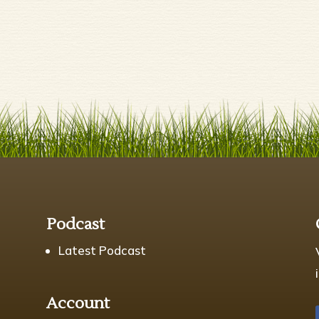
s
Podcast
Latest Podcast
Account