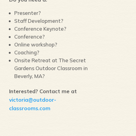
Presenter?
Staff Development?
Conference Keynote?
Conference?
Online workshop?
Coaching?
Onsite Retreat at The Secret
Gardens Outdoor Classroom in
Beverly, MA?
Interested? Contact me at
victoria@outdoor-
classrooms.com