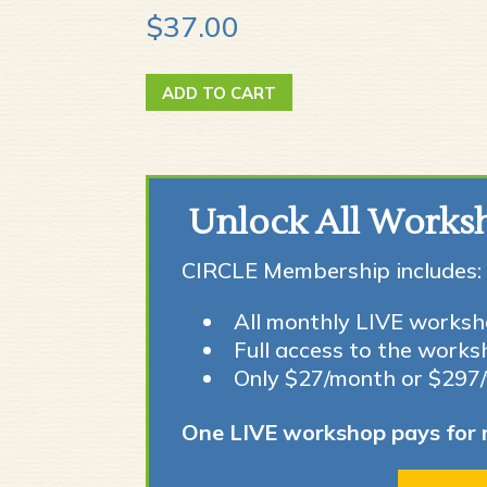
$
37.00
10
ADD TO CART
Easy
Ways
to
get
Unlock All Works
Kids
CIRCLE Membership includes:
Birding
quantity
All monthly LIVE worksh
Full access to the works
Only $27/month or $297
One LIVE workshop pays for 