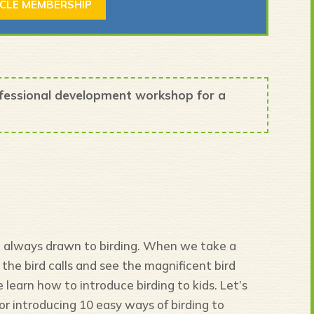
RCLE MEMBERSHIP
ofessional development workshop for a
ot always drawn to birding. When we take a
the bird calls and see the magnificent bird
 learn how to introduce birding to kids. Let’s
or introducing 10 easy ways of birding to