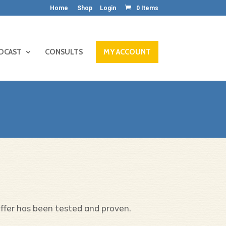
Home
Shop
Login
0 Items
DCAST
CONSULTS
MY ACCOUNT
offer has been tested and proven.