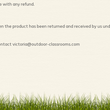
e with any refund.
hen the product has been returned and received by us un
 contact victoria@outdoor-classrooms.com