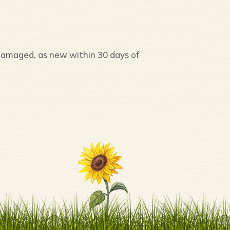
damaged, as new within 30 days of