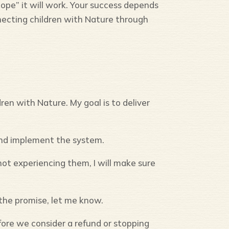
ope” it will work. Your success depends
cting children with Nature through
en with Nature. My goal is to deliver
and implement the system.
ot experiencing them, I will make sure
n the promise, let me know.
ore we consider a refund or stopping