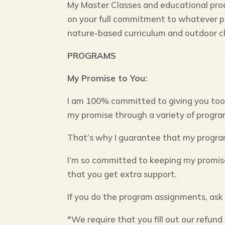
My Master Classes and educational produ
on your full commitment to whatever 
nature-based curriculum and outdoor c
PROGRAMS
My Promise to You:
I am 100% committed to giving you tools
my promise through a variety of progr
That’s why I guarantee that my progra
I’m so committed to keeping my promise 
that you get extra support.
If you do the program assignments, ask f
*We require that you fill out our refu