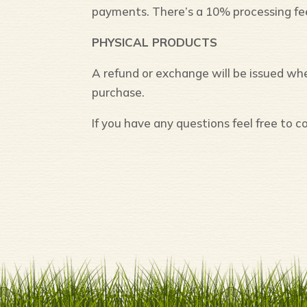
payments. There’s a 10% processing fe
PHYSICAL PRODUCTS
A refund or exchange will be issued w
purchase.
If you have any questions feel free to