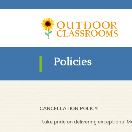
Policies
CANCELLATION POLICY:
I take pride on delivering exceptional 