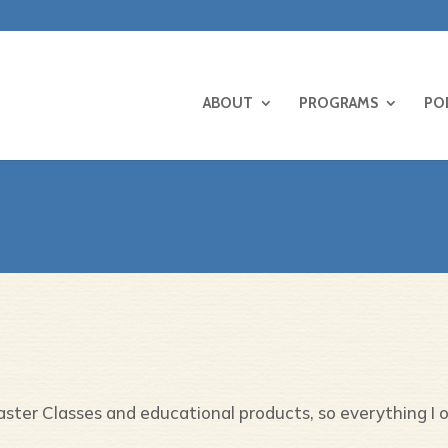
ABOUT
PROGRAMS
PO
Master Classes and educational products, so everything I 