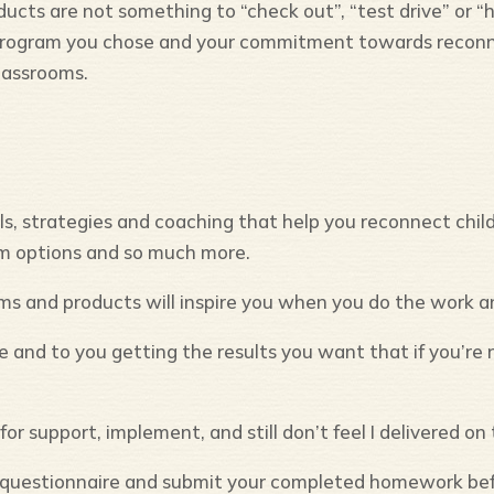
cts are not something to “check out”, “test drive” or “h
program you chose and your commitment towards reconne
lassrooms.
, strategies and coaching that help you reconnect childr
am options and so much more.
ms and products will inspire you when you do the work 
and to you getting the results you want that if you’re n
or support, implement, and still don’t feel I delivered o
nd questionnaire and submit your completed homework bef