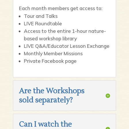
Each month members get access to:
Tour and Talks
LIVE Roundtable
Access to the entire 1-hour nature-
based workshop library
LIVE Q&A/Educator Lesson Exchange
Monthly Member Missions
Private Facebook page
Are the Workshops
sold separately?
Can I watch the