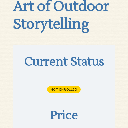
Art of Outdoor
Storytelling
Current Status
NOT ENROLLED
Price