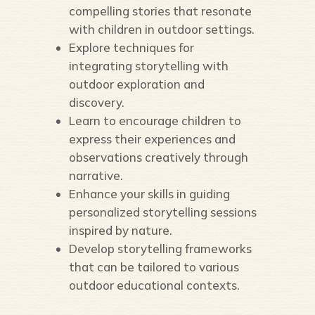
compelling stories that resonate
with children in outdoor settings.
Explore techniques for
integrating storytelling with
outdoor exploration and
discovery.
Learn to encourage children to
express their experiences and
observations creatively through
narrative.
Enhance your skills in guiding
personalized storytelling sessions
inspired by nature.
Develop storytelling frameworks
that can be tailored to various
outdoor educational contexts.