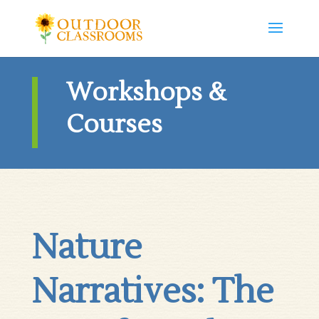
Workshops &
Courses
Nature
Narratives: The