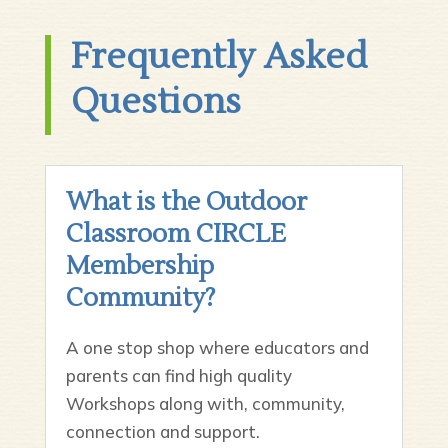
Frequently Asked
Questions
What is the Outdoor
Classroom CIRCLE
Membership
Community?
A one stop shop where educators and
parents can find high quality
Workshops along with, community,
connection and support.