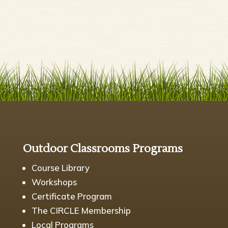
Outdoor Classrooms Programs
Course Library
Workshops
Certificate Program
The CIRCLE Membership
Local Programs