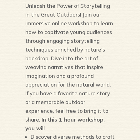
Unleash the Power of Storytelling
in the Great Outdoors! Join our
immersive online workshop to learn
how to captivate young audiences
through engaging storytelling
techniques enriched by nature’s
backdrop. Dive into the art of
weaving narratives that inspire
imagination and a profound
appreciation for the natural world.
If you have a favorite nature story
or a memorable outdoor
experience, feel free to bring it to
share.
In this 1-hour workshop,
you will
Discover diverse methods to craft