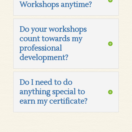
Workshops anytime?
Do your workshops
count towards my
professional
development?
Do I need to do
anything special to
earn my certificate?