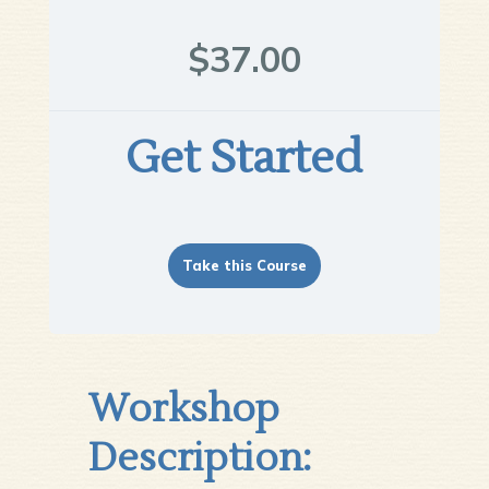
$37.00
Get Started
Take this Course
Workshop
Description: