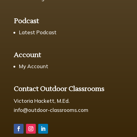
Podcast
Latest Podcast
Account
My Account
Contact Outdoor Classrooms
Victoria Hackett, M.Ed.
info@outdoor-classrooms.com