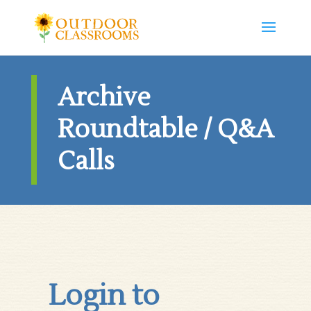
Archive
Roundtable / Q&A
Calls
Login to