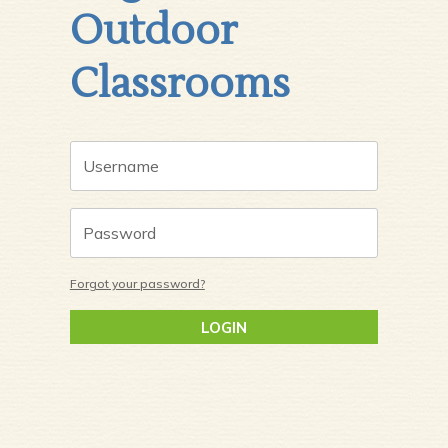
Outdoor
Classrooms
Forgot your password?
LOGIN