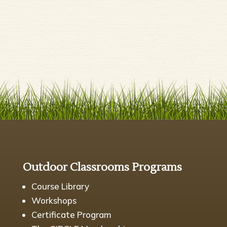
Outdoor Classrooms Programs
Course Library
Workshops
Certificate Program