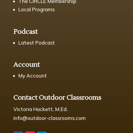
The CIRCLE Membership
Local Programs
Podcast
Latest Podcast
Account
My Account
Contact Outdoor Classrooms
Victoria Hackett, M.Ed.
info@outdoor-classrooms.com