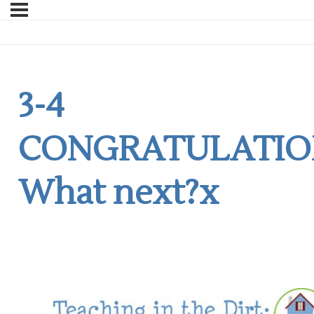
3-4
CONGRATULATIO
What next?x