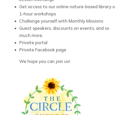
Get access to our online nature-based library o
1-hour workshops
Challenge yourself with Monthly Missions
Guest speakers, discounts on events, and so
much more.
Private portal
Private Facebook page
We hope you can join us!