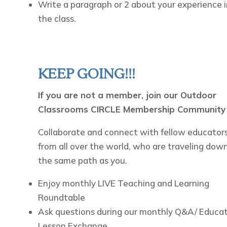
Write a paragraph or 2 about your experience i
the class.
KEEP GOING!!!
If you are not a member, join our Outdoor
Classrooms CIRCLE Membership Community
Collaborate and connect with fellow educators
from all over the world, who are traveling dow
the same path as you.
Enjoy monthly LIVE Teaching and Learning
Roundtable
Ask questions during our monthly Q&A/ Educa
Lesson Exchange