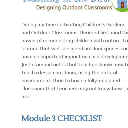
During my time cultivating Children’s Gardens
and Outdoor Classrooms, I learned firsthand th
power of reconnecting children with nature. I a
learned that well-designed outdoor spaces ca
have an important impact on child developmen
Just as important is that teachers know how t
teach a lesson outdoors, using the natural
environment, than to have a fully-equipped
classroom that teachers may not know how t
use.
Module 3 CHECKLIST